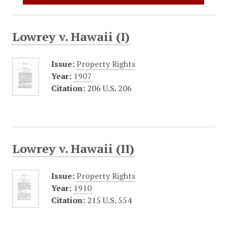
Lowrey v. Hawaii (I)
Issue:
Property Rights
Year:
1907
Citation:
206 U.S. 206
Lowrey v. Hawaii (II)
Issue:
Property Rights
Year:
1910
Citation:
215 U.S. 554