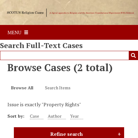
S
k
i
p
MENU
t
o
Search Full-Text Cases
m
a
i
Browse Cases (2 total)
n
c
o
Browse All
Search Items
n
t
Issue is exactly "Property Rights"
e
n
Sort by:
Case
Author
Year
t
Refine search