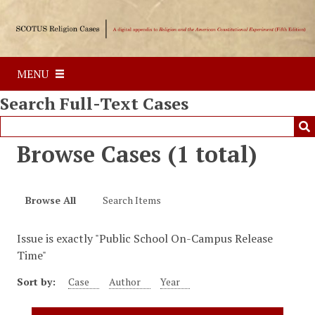
S
k
i
p
MENU
t
o
Search Full-Text Cases
m
a
i
Browse Cases (1 total)
n
c
o
Browse All
Search Items
n
t
Issue is exactly "Public School On-Campus Release
e
Time"
n
t
Sort by:
Case
Author
Year