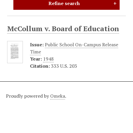
Refine search
McCollum v. Board of Education
Issue:
Public School On-Campus Release
Time
Year:
1948
Citation:
333 U.S. 203
Proudly powered by
Omeka
.