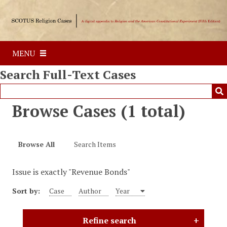
S
k
i
p
MENU
t
o
Search Full-Text Cases
m
a
i
Browse Cases (1 total)
n
c
o
Browse All
Search Items
n
t
Issue is exactly "Revenue Bonds"
e
n
Sort by:
Case
Author
Year
t
Refine search