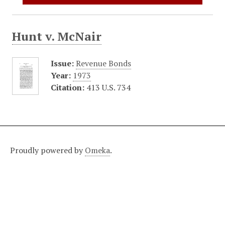
Hunt v. McNair
Issue:
Revenue Bonds
Year:
1973
Citation:
413 U.S. 734
Proudly powered by
Omeka
.