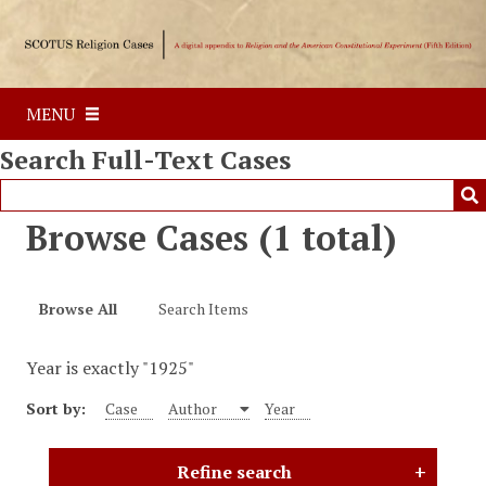
S
k
i
p
MENU
t
o
Search Full-Text Cases
m
a
i
Browse Cases (1 total)
n
c
o
Browse All
Search Items
n
t
Year is exactly "1925"
e
n
Sort by:
Case
Author
Year
t
Refine search