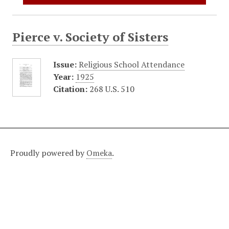
Pierce v. Society of Sisters
Issue:
Religious School Attendance
Year:
1925
Citation:
268 U.S. 510
Proudly powered by
Omeka
.