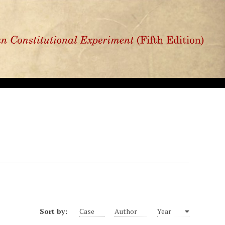
Sort by:
Case
Author
Year