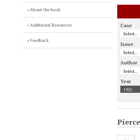
About the book
Additional Resources
Case
Feedback
Issue
Author
Year
Pierce