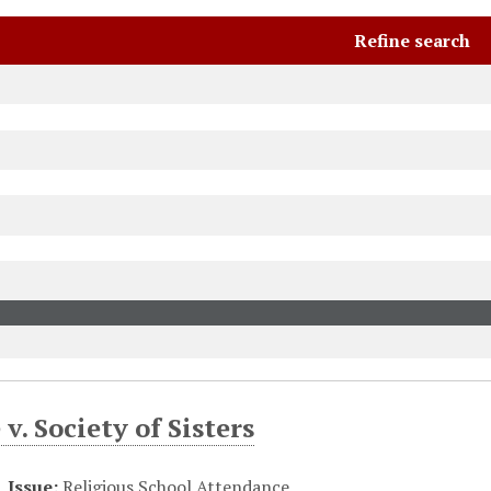
Refine search
 v. Society of Sisters
Issue:
Religious School Attendance