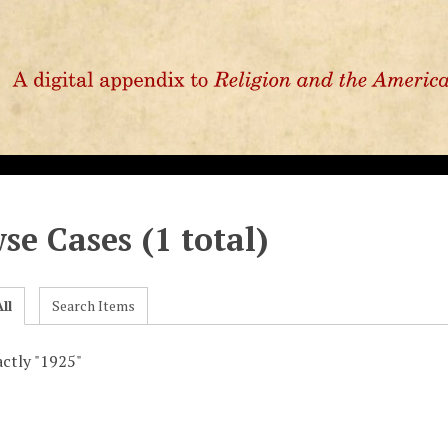
se Cases (1 total)
ll
Search Items
actly "1925"