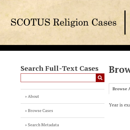
S
k
i
p
t
o
m
a
i
n
Brow
Search Full-Text Cases
c
o
n
Browse A
t
About
e
Year is ex
n
Browse Cases
t
Search Metadata