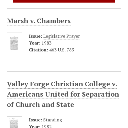
Marsh v. Chambers
Issue:
Legislative Prayer
Year:
1983
Citation:
463 U.S. 783
Valley Forge Christian College v.
Americans United for Separation
of Church and State
Issue:
Standing
Year:
1982