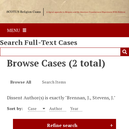
S
k
i
p
MENU
t
o
Search Full-Text Cases
m
a
i
Browse Cases (2 total)
n
c
o
Browse All
Search Items
n
t
Dissent Author(s) is exactly "Brennan, J., Stevens, J."
e
n
Sort by:
Case
Author
Year
t
Refine search