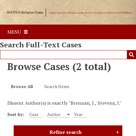
S
k
i
p
MENU
t
o
Search Full-Text Cases
m
a
i
Browse Cases (2 total)
n
c
o
Browse All
Search Items
n
t
Dissent Author(s) is exactly "Brennan, J., Stevens, J."
e
n
Sort by:
Case
Author
Year
t
Refine search