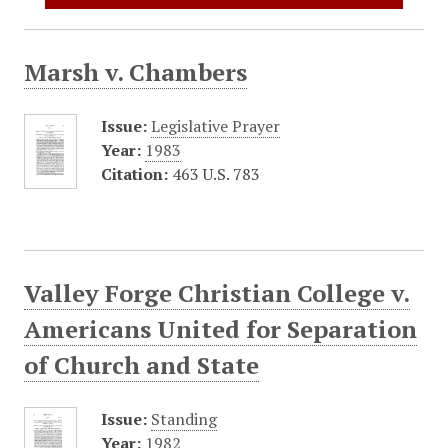
Marsh v. Chambers
Issue:
Legislative Prayer
Year:
1983
Citation:
463 U.S. 783
Valley Forge Christian College v.
Americans United for Separation
of Church and State
Issue:
Standing
Year:
1982