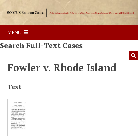
S
k
i
p
MENU
t
o
Search Full-Text Cases
m
a
i
Fowler v. Rhode Island
n
c
o
Text
n
t
e
n
t