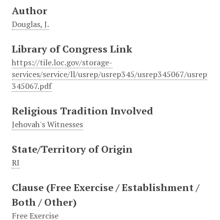
Author
Douglas, J.
Library of Congress Link
https://tile.loc.gov/storage-
services/service/ll/usrep/usrep345/usrep345067/usrep
345067.pdf
Religious Tradition Involved
Jehovah's Witnesses
State/Territory of Origin
RI
Clause (Free Exercise / Establishment /
Both / Other)
Free Exercise