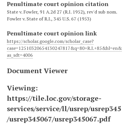
Penultimate court opinion citation
State v. Fowler, 91 A.2d 27 (R.I. 1952), rev'd sub nom.
Fowler v. State of R.I., 345 U.S. 67 (1953)
Penultimate court opinion link
https://scholar.google.com/scholar_case?
case=12510320654130247817&q=80+R.I.+85&hl=en&
as_sdt=4006
Document Viewer
Viewing:
https://tile.loc.gov/storage-
services/service/ll/usrep/usrep345
/usrep345067/usrep345067.pdf