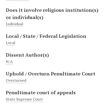
Does it involve religious institution(s)
or individual(s)
Individual
Local / State / Federal Legislation
Local
Dissent Author(s)
N/A
Uphold / Overturn Penultimate Court
Overturned
Penultimate court of appeals
State Supreme Court