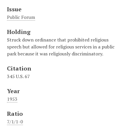
Issue
Public Forum
Holding
Struck down ordinance that prohibited religious
speech but allowed for religious services in a public
park because it was religiously discriminatory.
Citation
345 U.S. 67
Year
1953
Ratio
7/1/1-0