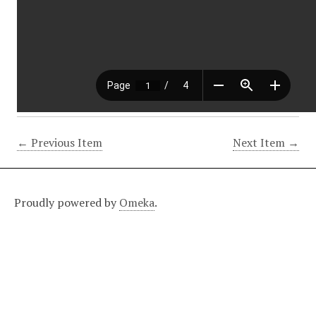
← Previous Item
Next Item →
Proudly powered by
Omeka
.