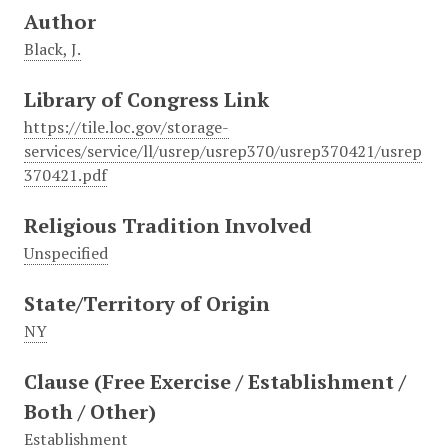
Author
Black, J.
Library of Congress Link
https://tile.loc.gov/storage-
services/service/ll/usrep/usrep370/usrep370421/usrep
370421.pdf
Religious Tradition Involved
Unspecified
State/Territory of Origin
NY
Clause (Free Exercise / Establishment /
Both / Other)
Establishment