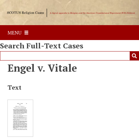
S
k
i
p
MENU
t
o
Search Full-Text Cases
m
a
i
Engel v. Vitale
n
c
o
Text
n
t
e
n
t