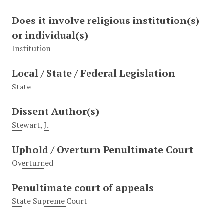
Does it involve religious institution(s)
or individual(s)
Institution
Local / State / Federal Legislation
State
Dissent Author(s)
Stewart, J.
Uphold / Overturn Penultimate Court
Overturned
Penultimate court of appeals
State Supreme Court