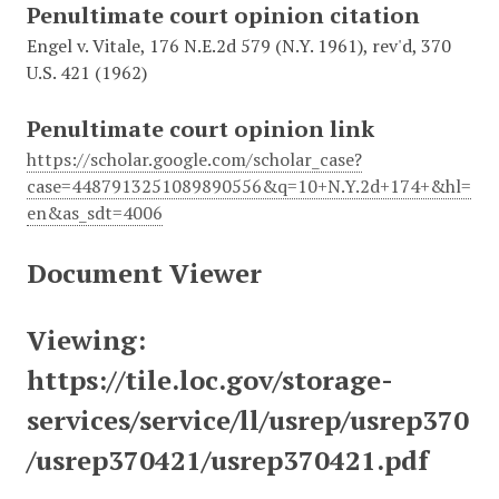
Penultimate court opinion citation
Engel v. Vitale, 176 N.E.2d 579 (N.Y. 1961), rev'd, 370
U.S. 421 (1962)
Penultimate court opinion link
https://scholar.google.com/scholar_case?
case=4487913251089890556&q=10+N.Y.2d+174+&hl=
en&as_sdt=4006
Document Viewer
Viewing:
https://tile.loc.gov/storage-
services/service/ll/usrep/usrep370
/usrep370421/usrep370421.pdf