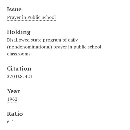
Issue
Prayer in Public School
Holding
Disallowed state program of daily
(nondenominational) prayer in public school
classrooms.
Citation
370 U.S. 421
Year
1962
Ratio
6-1