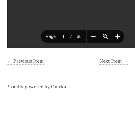
← Previous Item
Next Item →
Proudly powered by
Omeka
.