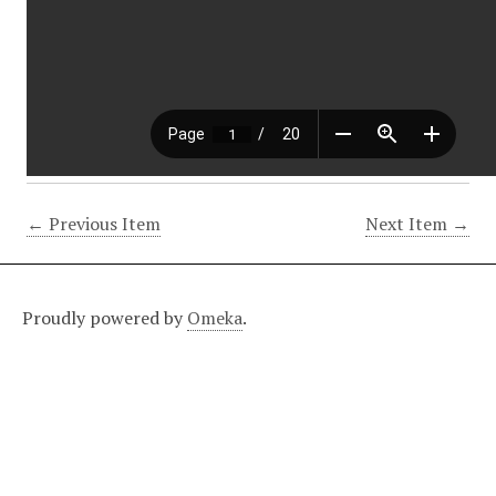
← Previous Item
Next Item →
Proudly powered by
Omeka
.