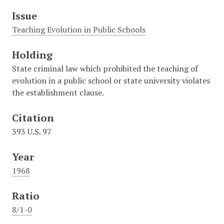
Issue
Teaching Evolution in Public Schools
Holding
State criminal law which prohibited the teaching of
evolution in a public school or state university violates
the establishment clause.
Citation
393 U.S. 97
Year
1968
Ratio
8/1-0