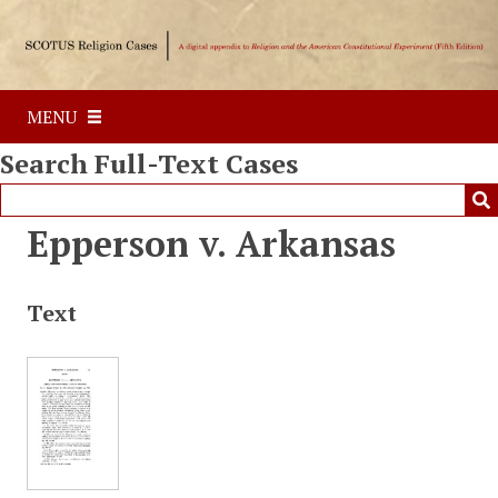
S
k
i
p
MENU
t
o
Search Full-Text Cases
m
a
i
Epperson v. Arkansas
n
c
o
Text
n
t
e
n
t