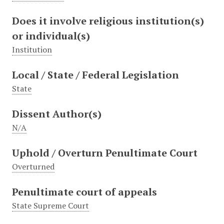
Does it involve religious institution(s)
or individual(s)
Institution
Local / State / Federal Legislation
State
Dissent Author(s)
N/A
Uphold / Overturn Penultimate Court
Overturned
Penultimate court of appeals
State Supreme Court