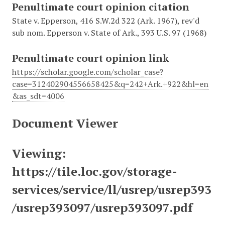
Penultimate court opinion citation
State v. Epperson, 416 S.W.2d 322 (Ark. 1967), rev'd
sub nom. Epperson v. State of Ark., 393 U.S. 97 (1968)
Penultimate court opinion link
https://scholar.google.com/scholar_case?
case=312402904556658425&q=242+Ark.+922&hl=en
&as_sdt=4006
Document Viewer
Viewing:
https://tile.loc.gov/storage-
services/service/ll/usrep/usrep393
/usrep393097/usrep393097.pdf