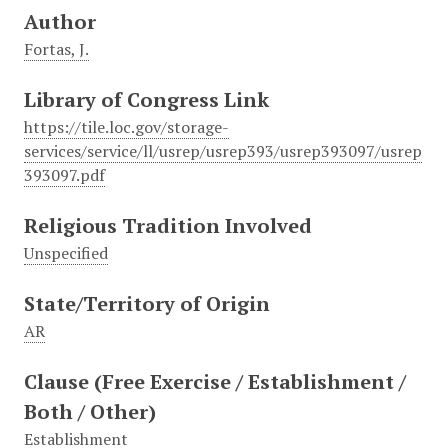
Author
Fortas, J.
Library of Congress Link
https://tile.loc.gov/storage-
services/service/ll/usrep/usrep393/usrep393097/usrep
393097.pdf
Religious Tradition Involved
Unspecified
State/Territory of Origin
AR
Clause (Free Exercise / Establishment /
Both / Other)
Establishment