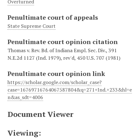
Overturned
Penultimate court of appeals
State Supreme Court
Penultimate court opinion citation
Thomas v. Rev. Bd. of Indiana Empl. Sec. Div., 391
N.E.2d 1127 (Ind. 1979), rev'd, 450 U.S. 707 (1981)
Penultimate court opinion link
https://scholar.google.com/scholar_case?
case=16769716764067587804&q=271+Ind.+233&hl=e
n&as_sdt=4006
Document Viewer
Viewing: