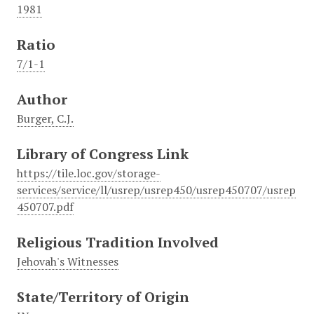
1981
Ratio
7/1-1
Author
Burger, C.J.
Library of Congress Link
https://tile.loc.gov/storage-
services/service/ll/usrep/usrep450/usrep450707/usrep
450707.pdf
Religious Tradition Involved
Jehovah's Witnesses
State/Territory of Origin