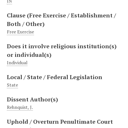
IN
Clause (Free Exercise / Establishment /
Both / Other)
Free Exercise
Does it involve religious institution(s)
or individual(s)
Individual
Local / State / Federal Legislation
State
Dissent Author(s)
Rehnquist, J.
Uphold / Overturn Penultimate Court