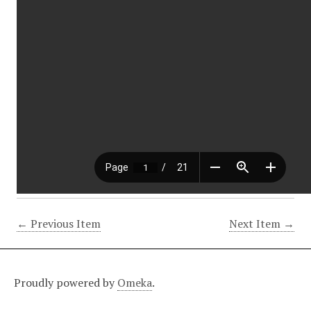
← Previous Item
Next Item →
Proudly powered by
Omeka
.