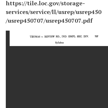
https://tile.loc.gov/storage-
services/service/ll/usrep/usrep450
/usrep450707/usrep450707.pdf