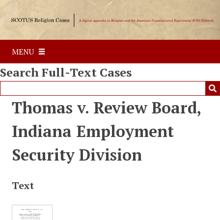
S
k
i
p
MENU
t
o
Search Full-Text Cases
m
a
i
Thomas v. Review Board,
n
c
Indiana Employment
o
n
Security Division
t
e
n
Text
t