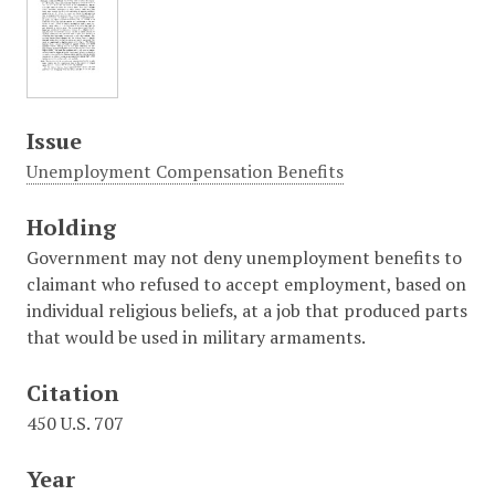
Issue
Unemployment Compensation Benefits
Holding
Government may not deny unemployment benefits to
claimant who refused to accept employment, based on
individual religious beliefs, at a job that produced parts
that would be used in military armaments.
Citation
450 U.S. 707
Year