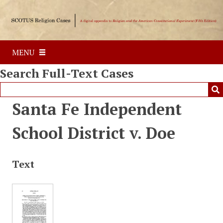
S
k
i
p
MENU
t
o
Search Full-Text Cases
m
a
i
Santa Fe Independent
n
c
School District v. Doe
o
n
t
Text
e
n
t