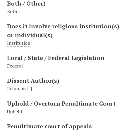
Both / Other)
Both
Does it involve religious institution(s)
or individual(s)
Institution
Local / State / Federal Legislation
Federal
Dissent Author(s)
Rehnquist, J.
Uphold / Overturn Penultimate Court
Upheld
Penultimate court of appeals