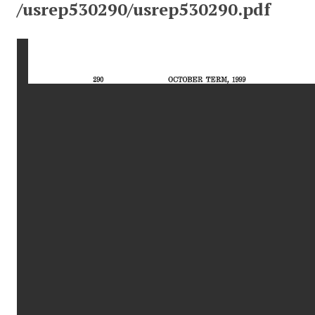
/usrep530290/usrep530290.pdf