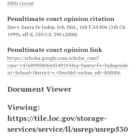
Fifth Circuit
Penultimate court opinion citation
Doe v. Santa Fe Indep. Sch. Dist., 168 F.3d 806 (5th Cir.
1999), aff'd, 530 U.S. 290 (2000)
Penultimate court opinion link
https://scholar.google.com/scholar_case?
case=1476899080660349294&q=Santa+Fe+Independe
nt+School+District+v.+Doe&hl=en&as_sdt=800006
Document Viewer
Viewing:
https://tile.loc.gov/storage-
services/service/ll/usrep/usrep530