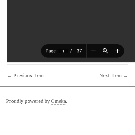
← Previous Item
Next Item →
Proudly powered by
Omeka
.