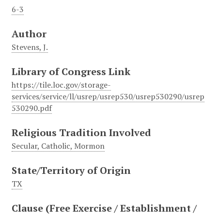
6-3
Author
Stevens, J.
Library of Congress Link
https://tile.loc.gov/storage-
services/service/ll/usrep/usrep530/usrep530290/usrep
530290.pdf
Religious Tradition Involved
Secular, Catholic, Mormon
State/Territory of Origin
TX
Clause (Free Exercise / Establishment /