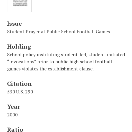
Issue
Student Prayer at Public School Football Games
Holding
School policy instituting student-led, student-initiated
“invocations” prior to public high school football
games violates the establishment clause.
Citation
530 U.S. 290
Year
2000
Ratio