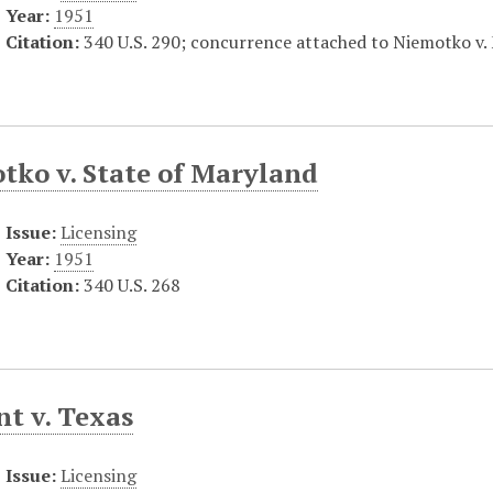
Year:
1951
Citation:
340 U.S. 290; concurrence attached to Niemotko v. 
tko v. State of Maryland
Issue:
Licensing
Year:
1951
Citation:
340 U.S. 268
t v. Texas
Issue:
Licensing