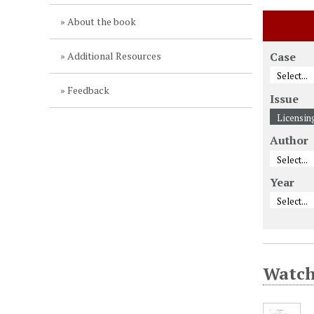
About the book
Additional Resources
Case
Feedback
Issue
Author
Year
Watcht