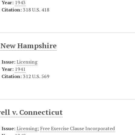
Year:
1943
Citation:
318 U.S. 418
. New Hampshire
Issue:
Licensing
Year:
1941
Citation:
312 U.S. 569
ell v. Connecticut
Issue:
Licensing
;
Free Exercise Clause Incorporated