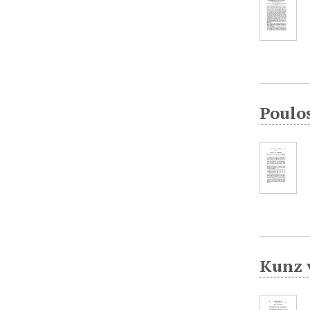
Poulo
Kunz 