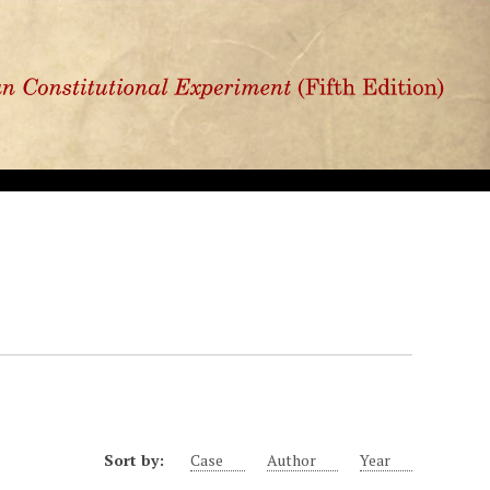
Sort by:
Case
Author
Year