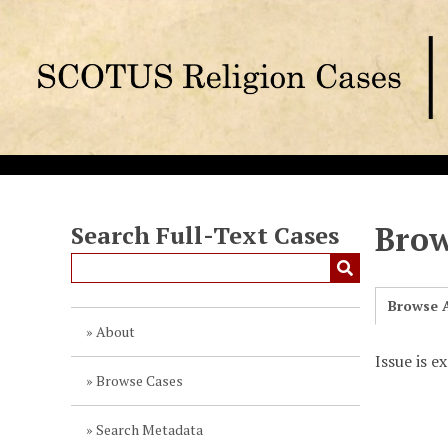
S
k
i
p
t
o
m
a
i
n
Brow
Search Full-Text Cases
c
o
n
Browse A
t
About
e
Issue is e
n
Browse Cases
t
Search Metadata