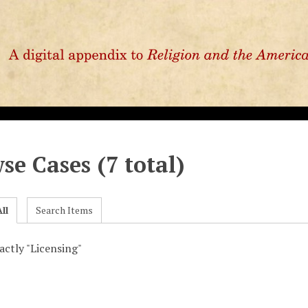
se Cases (7 total)
ll
Search Items
xactly "Licensing"