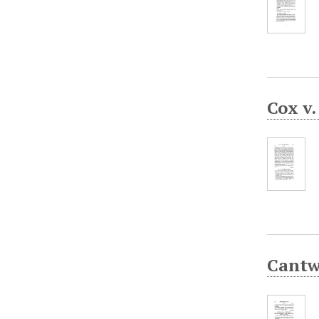
Cox v
Cantw