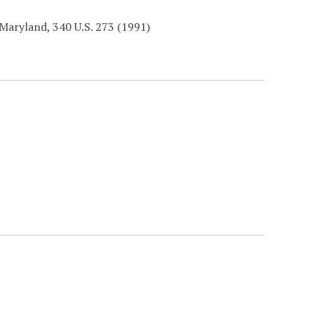
Maryland, 340 U.S. 273 (1991)