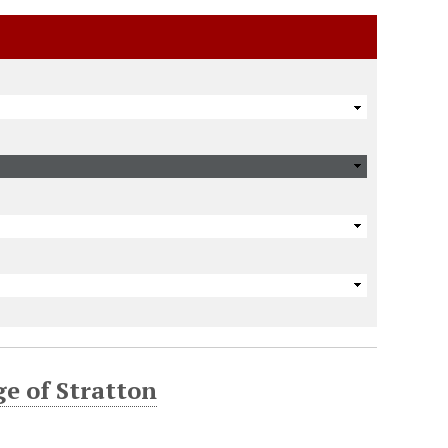
ge of Stratton