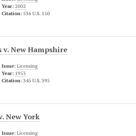
Year:
2002
Citation:
536 U.S. 150
s v. New Hampshire
Issue:
Licensing
Year:
1953
Citation:
345 U.S. 395
v. New York
Issue:
Licensing