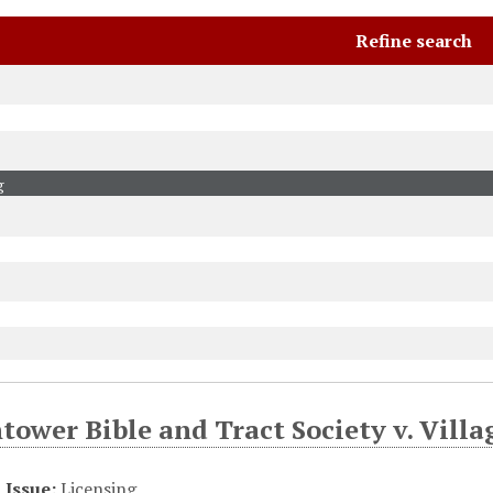
Refine search
ower Bible and Tract Society v. Villa
Issue:
Licensing