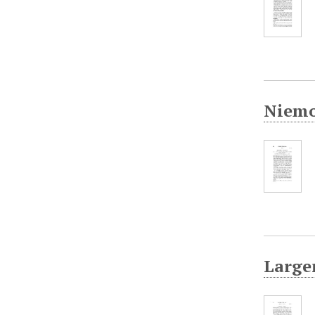
Niemo
Largen