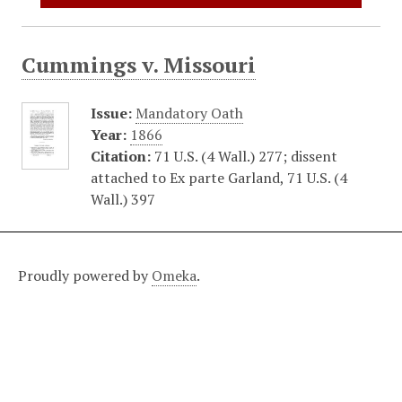
Cummings v. Missouri
Issue:
Mandatory Oath
Year:
1866
Citation:
71 U.S. (4 Wall.) 277; dissent
attached to Ex parte Garland, 71 U.S. (4
Wall.) 397
Proudly powered by
Omeka
.