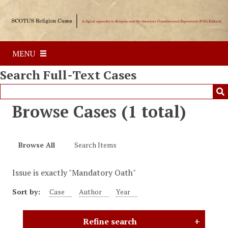
S
k
i
p
MENU
t
o
Search Full-Text Cases
m
a
i
Browse Cases (1 total)
n
c
o
Browse All
Search Items
n
t
Issue is exactly "Mandatory Oath"
e
n
Sort by:
Case
Author
Year
t
Refine search