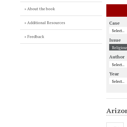
About the book
Additional Resources
Case
Feedback
Issue
Author
Year
Arizo