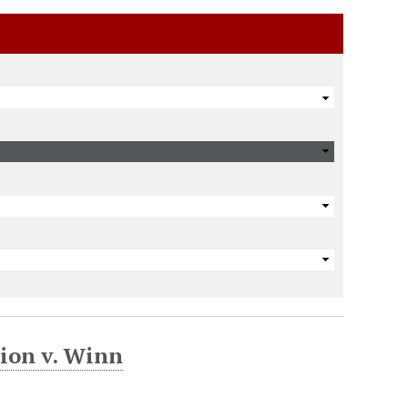
ion v. Winn