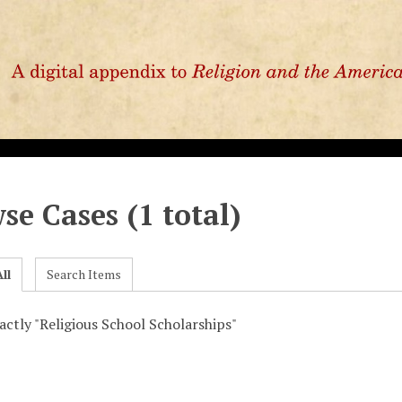
se Cases (1 total)
ll
Search Items
xactly "Religious School Scholarships"