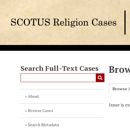
S
k
i
p
t
o
m
a
i
n
Brow
Search Full-Text Cases
c
o
n
Browse A
t
About
e
Issue is e
n
Browse Cases
t
Search Metadata