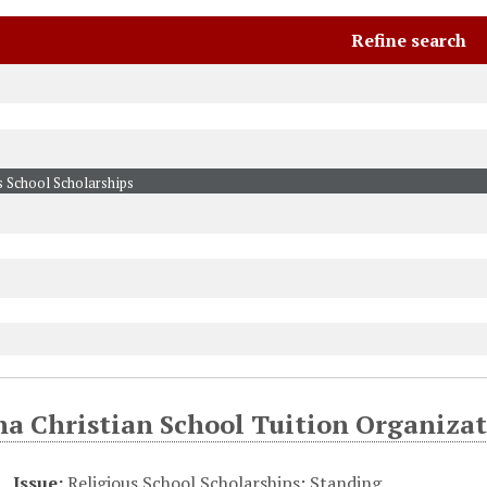
Refine search
na Christian School Tuition Organizat
Issue:
Religious School Scholarships
;
Standing