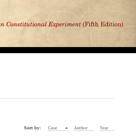
Sort by:
Case
Author
Year