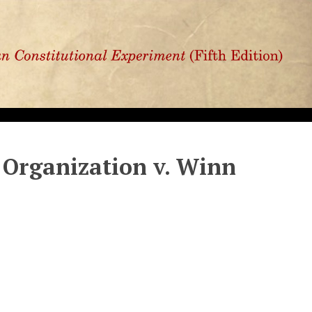
 Organization v. Winn