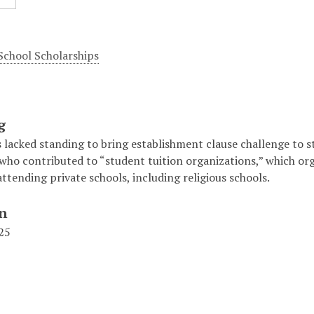
 School Scholarships
g
lacked standing to bring establishment clause challenge to st
 who contributed to “student tuition organizations,” which or
ttending private schools, including religious schools.
on
125