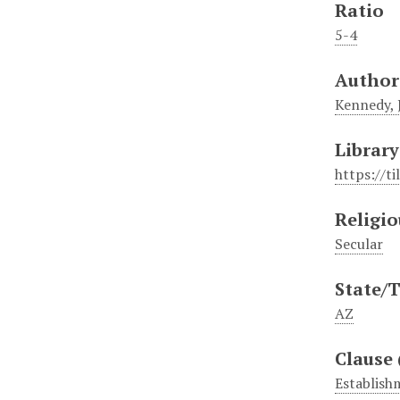
Ratio
5-4
Author
Kennedy, J
Library
https://t
Religio
Secular
State/T
AZ
Clause 
Establish