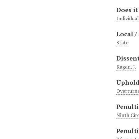
Does it
Individual
Local /
State
Dissen
Kagan, J.
Uphold
Overturn
Penulti
Ninth Cir
Penulti