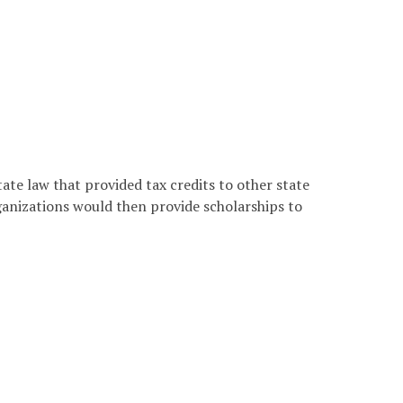
ate law that provided tax credits to other state
ganizations would then provide scholarships to