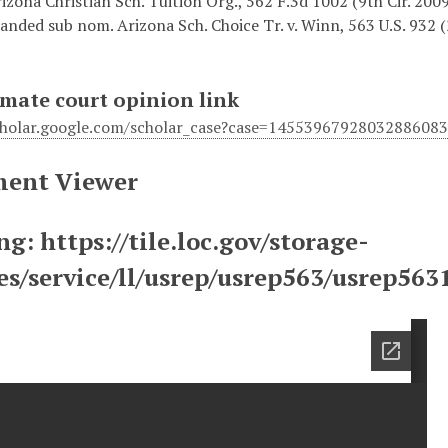
izona Christian Sch. Tuition Org., 562 F.3d 1002 (9th Cir. 2009)
anded sub nom. Arizona Sch. Choice Tr. v. Winn, 563 U.S. 932 
mate court opinion link
scholar.google.com/scholar_case?case=14553967928032886
ent Viewer
g: https://tile.loc.gov/storage-
ces/service/ll/usrep/usrep563/usrep56