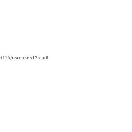
563125/usrep563125.pdf