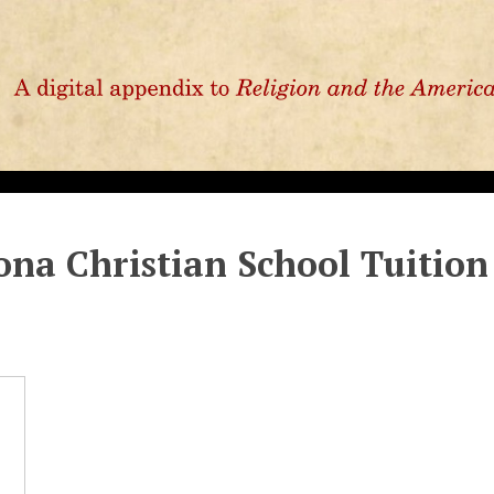
ona Christian School Tuition