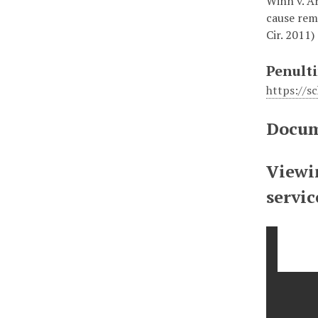
Winn v. Ar
cause rem
Cir. 2011)
Penulti
https://
Docum
Viewin
servi