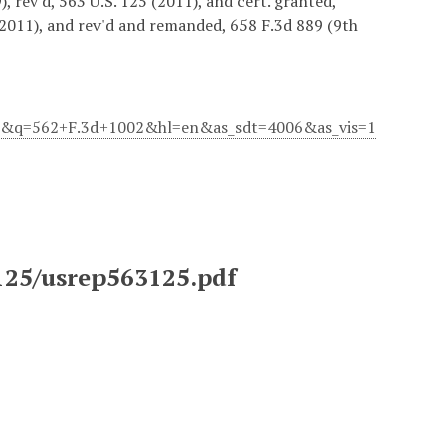
, rev'd, 563 U.S. 125 (2011), and cert. granted,
(2011), and rev'd and remanded, 658 F.3d 889 (9th
083&q=562+F.3d+1002&hl=en&as_sdt=4006&as_vis=1
3125/usrep563125.pdf