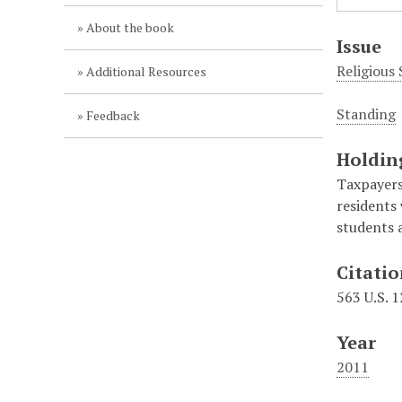
About the book
Issue
Religious
Additional Resources
Standing
Feedback
Holdin
Taxpayers 
residents
students a
Citati
563 U.S. 
Year
2011