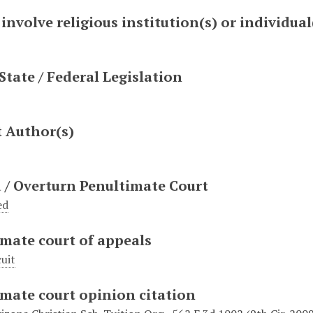
 involve religious institution(s) or individual
 State / Federal Legislation
t Author(s)
 / Overturn Penultimate Court
ed
mate court of appeals
cuit
mate court opinion citation