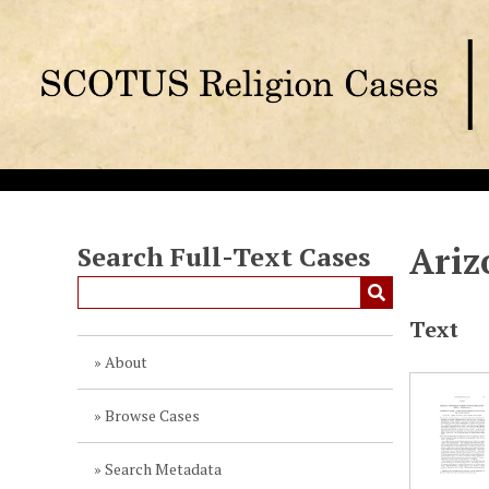
S
k
i
p
t
o
m
a
i
n
Ariz
Search Full-Text Cases
c
o
Text
n
t
About
e
n
Browse Cases
t
Search Metadata