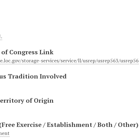
.
 of Congress Link
ile.loc.gov/storage-services/service/ll/usrep/usrep563/usrep
us Tradition Involved
erritory of Origin
(Free Exercise / Establishment / Both / Other)
ment