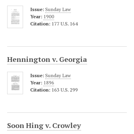
Issue:
Sunday Law
Year:
1900
Citation:
177 U.S. 164
Hennington v. Georgia
Issue:
Sunday Law
Year:
1896
Citation:
163 U.S. 299
Soon Hing v. Crowley