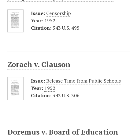
Issue:
Censorship
Year:
1952
Citation:
343 U.S. 495
Zorach v. Clauson
Issue:
Release Time from Public Schools
Year:
1952
Citation:
343 U.S. 306
Doremus v. Board of Education