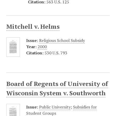
Citation:
563 U.S. 125
Mitchell v. Helms
Issue:
Religious School Subsidy
Year:
2000
Citation:
530 U.S. 793
Board of Regents of University of
Wisconsin System v. Southworth
Issue:
Public University
;
Subsidies for
Student Groups