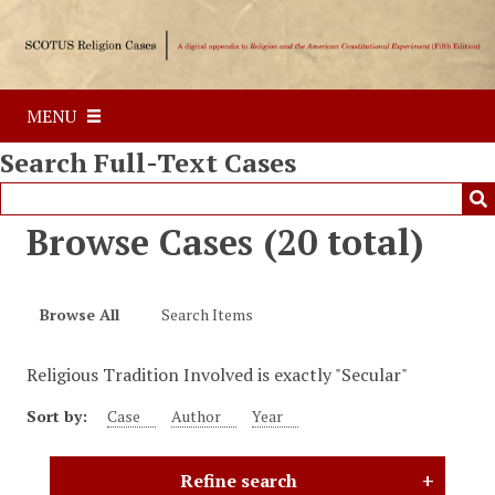
S
k
i
p
MENU
t
o
Search Full-Text Cases
m
a
i
Browse Cases (20 total)
n
c
o
Browse All
Search Items
n
t
Religious Tradition Involved is exactly "Secular"
e
n
Sort by:
Case
Author
Year
t
Refine search