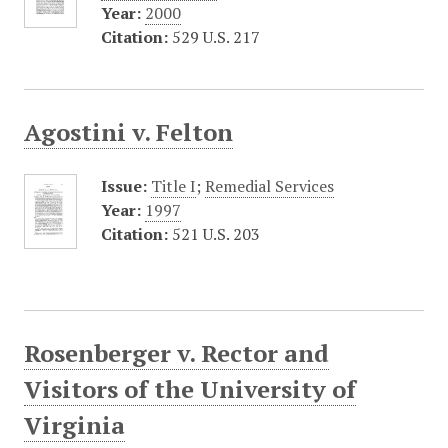
Year:
2000
Citation:
529 U.S. 217
Agostini v. Felton
Issue:
Title I
;
Remedial Services
Year:
1997
Citation:
521 U.S. 203
Rosenberger v. Rector and
Visitors of the University of
Virginia