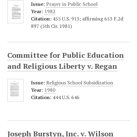
Issue:
Prayer in Public School
Year:
1982
Citation:
455 U.S. 913; affirming 653 F.2d
897 (5th Cir. 1981)
Committee for Public Education
and Religious Liberty v. Regan
Issue:
Religious School Subsidization
Year:
1980
Citation:
444 U.S. 646
Joseph Burstyn, Inc. v. Wilson