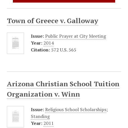
Town of Greece v. Galloway
Issue:
Public Prayer at City Meeting
Year:
2014
Citation:
572 U.S. 565
Arizona Christian School Tuition
Organization v. Winn
Issue:
Religious School Scholarships
;
Standing
Year:
2011