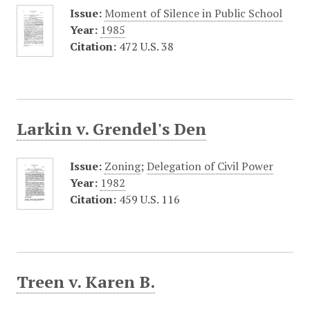
Issue:
Moment of Silence in Public School
Year:
1985
Citation:
472 U.S. 38
Larkin v. Grendel's Den
Issue:
Zoning
;
Delegation of Civil Power
Year:
1982
Citation:
459 U.S. 116
Treen v. Karen B.