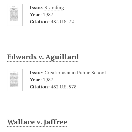
Issue:
Standing
Year:
1987
Citation:
484 U.S. 72
Edwards v. Aguillard
Issue:
Creationism in Public School
Year:
1987
Citation:
482 U.S. 578
Wallace v. Jaffree