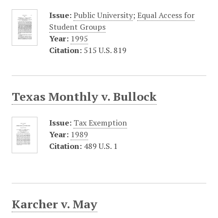
Issue:
Public University
;
Equal Access for
Student Groups
Year:
1995
Citation:
515 U.S. 819
Texas Monthly v. Bullock
Issue:
Tax Exemption
Year:
1989
Citation:
489 U.S. 1
Karcher v. May