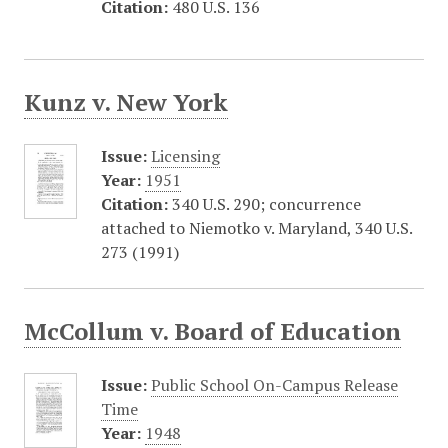
Citation:
480 U.S. 136
Kunz v. New York
Issue:
Licensing
Year:
1951
Citation:
340 U.S. 290; concurrence
attached to Niemotko v. Maryland, 340 U.S.
273 (1991)
McCollum v. Board of Education
Issue:
Public School On-Campus Release
Time
Year:
1948