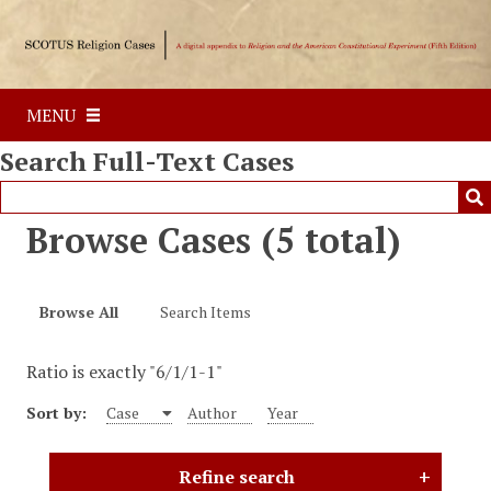
S
k
i
p
MENU
t
o
Search Full-Text Cases
m
a
i
Browse Cases (5 total)
n
c
o
Browse All
Search Items
n
t
Ratio is exactly "6/1/1-1"
e
n
Sort by:
Case
Author
Year
t
Refine search