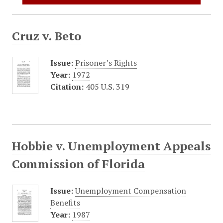
Cruz v. Beto
Issue:
Prisoner’s Rights
Year:
1972
Citation:
405 U.S. 319
Hobbie v. Unemployment Appeals
Commission of Florida
Issue:
Unemployment Compensation
Benefits
Year:
1987