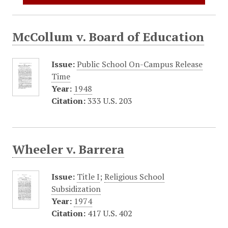
McCollum v. Board of Education
Issue:
Public School On-Campus Release
Time
Year:
1948
Citation:
333 U.S. 203
Wheeler v. Barrera
Issue:
Title I
;
Religious School
Subsidization
Year:
1974
Citation:
417 U.S. 402