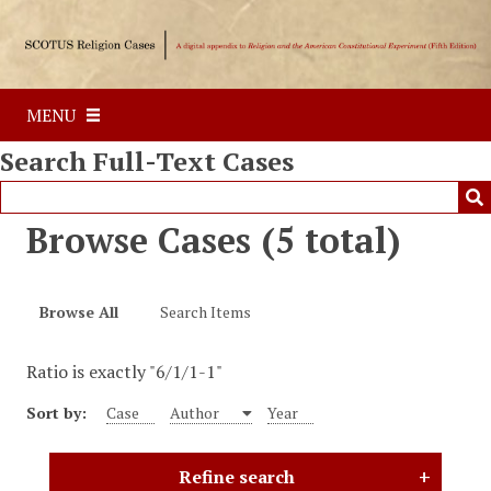
S
k
i
p
MENU
t
o
Search Full-Text Cases
m
a
i
Browse Cases (5 total)
n
c
o
Browse All
Search Items
n
t
Ratio is exactly "6/1/1-1"
e
n
Sort by:
Case
Author
Year
t
Refine search