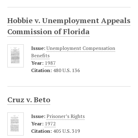
Hobbie v. Unemployment Appeals
Commission of Florida
Issue:
Unemployment Compensation
Benefits
Year:
1987
Citation:
480 U.S. 136
Cruz v. Beto
Issue:
Prisoner’s Rights
Year:
1972
Citation:
405 U.S. 319