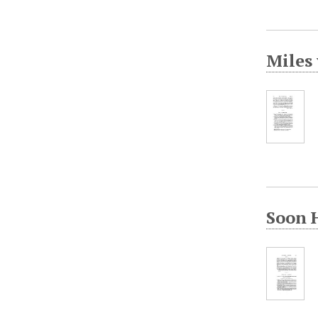
Miles 
Soon 