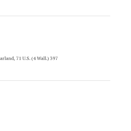
arland, 71 U.S. (4 Wall.) 397