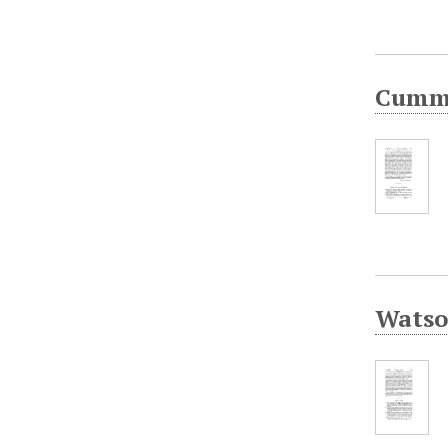
Cummi
Watson