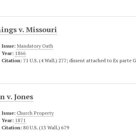
ngs v. Missouri
Issue:
Mandatory Oath
Year:
1866
Citation:
71 U.S. (4 Wall.) 277; dissent attached to Ex parte G
 v. Jones
Issue:
Church Property
Year:
1871
Citation:
80 U.S. (13 Wall.) 679