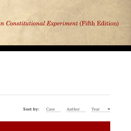
Sort by:
Case
Author
Year