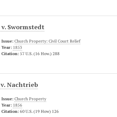
 v. Swormstedt
Issue:
Church Property: Civil Court Relief
Year:
1853
Citation:
57 U.S. (16 How.) 288
v. Nachtrieb
Issue:
Church Property
Year:
1856
Citation:
60 U.S. (19 How) 126