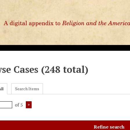
se Cases (248 total)
ll
Search Items
of 5
Refine search