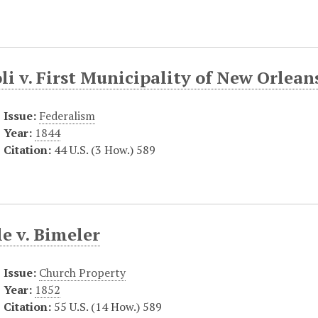
i v. First Municipality of New Orlean
Issue:
Federalism
Year:
1844
Citation:
44 U.S. (3 How.) 589
e v. Bimeler
Issue:
Church Property
Year:
1852
Citation:
55 U.S. (14 How.) 589