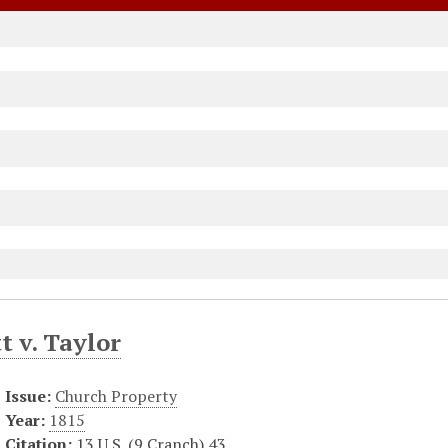
t v. Taylor
Issue:
Church Property
Year:
1815
Citation:
13 U.S. (9 Cranch) 43