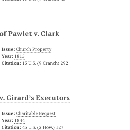
f Pawlet v. Clark
Issue:
Church Property
Year:
1815
Citation:
13 U.S. (9 Cranch) 292
v. Girard’s Executors
Issue:
Charitable Bequest
Year:
1844
Citation:
43 U.S. (2 How.) 127