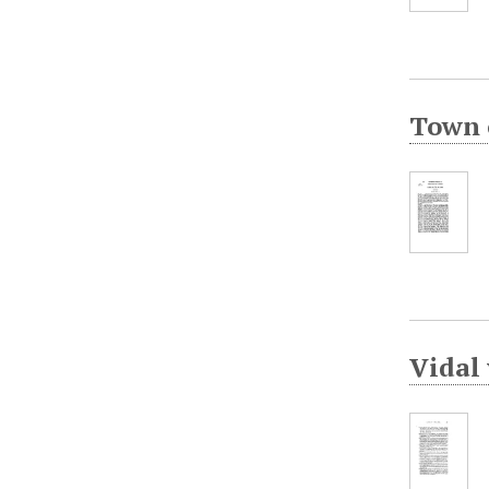
Town o
Vidal 