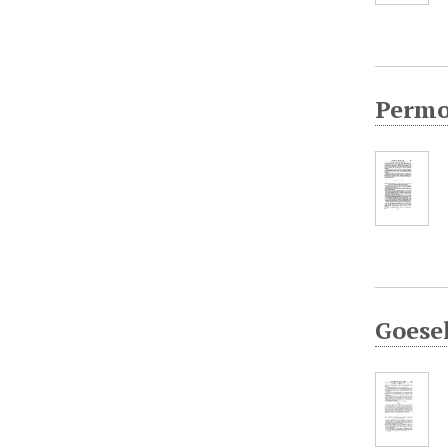
Permol
Goesel