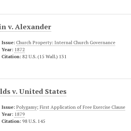
in v. Alexander
Issue:
Church Property: Internal Church Governance
Year:
1872
Citation:
82 U.S. (15 Wall.) 131
ds v. United States
Issue:
Polygamy
;
First Application of Free Exercise Clause
Year:
1879
Citation:
98 U.S. 145