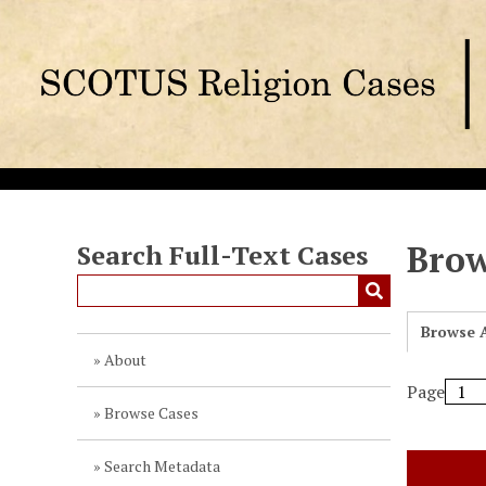
S
k
i
p
t
o
m
a
i
n
Brow
Search Full-Text Cases
c
o
n
Browse A
t
About
e
Page
n
Browse Cases
t
Search Metadata