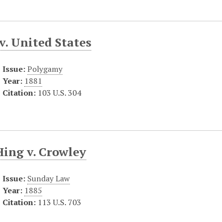
v. United States
Issue:
Polygamy
Year:
1881
Citation:
103 U.S. 304
Hing v. Crowley
Issue:
Sunday Law
Year:
1885
Citation:
113 U.S. 703