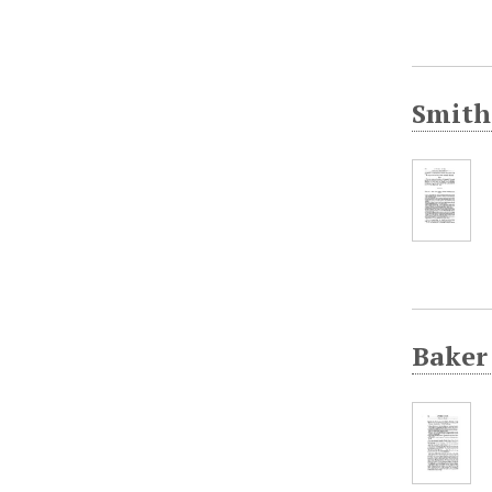
Smith
Baker 