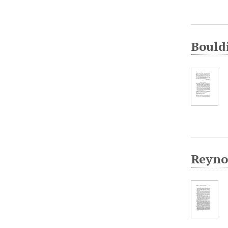
Bould
Reynol