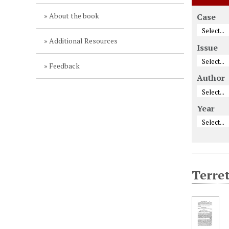
About the book
Case
Additional Resources
Issue
Feedback
Author
Year
Terret